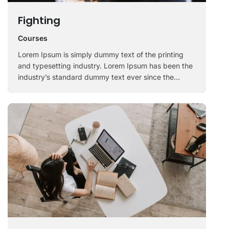
Fighting
Courses
Lorem Ipsum is simply dummy text of the printing
and typesetting industry. Lorem Ipsum has been the
industry’s standard dummy text ever since the
1500s, when an unknown printer took a galley of
type and scrambled it to make a …