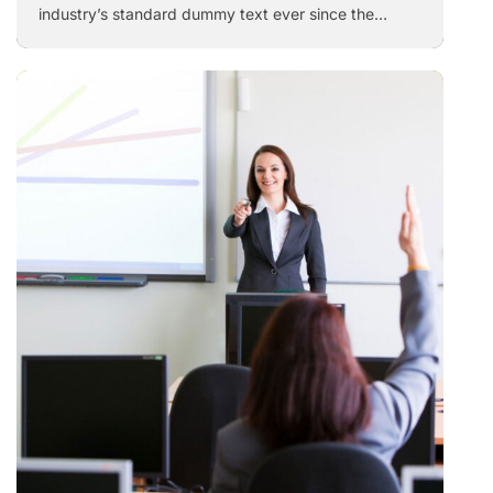
industry’s standard dummy text ever since the
1500s, when an unknown printer took a galley of
type and scrambled it to make a …