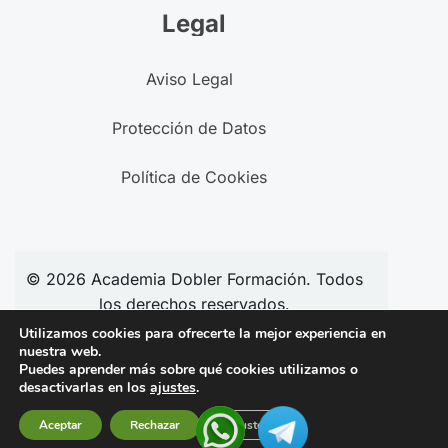
Legal
Aviso Legal
Protección de Datos
Política de Cookies
© 2026
Academia
Dobler Formación. Todos
los derechos reservados.
Utilizamos cookies para ofrecerte la mejor experiencia en
nuestra web.
Puedes aprender más sobre qué cookies utilizamos o
Síguenos en redes:
desactivarlas en los
ajustes
.
Aceptar
Rechazar
Ajustes