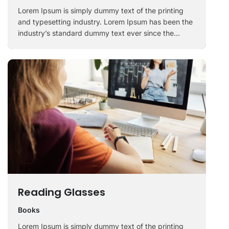
Lorem Ipsum is simply dummy text of the printing
and typesetting industry. Lorem Ipsum has been the
industry’s standard dummy text ever since the
1500s, when an unknown printer took a galley of
type and scrambled it to make a …
Reading Glasses
Books
Lorem Ipsum is simply dummy text of the printing