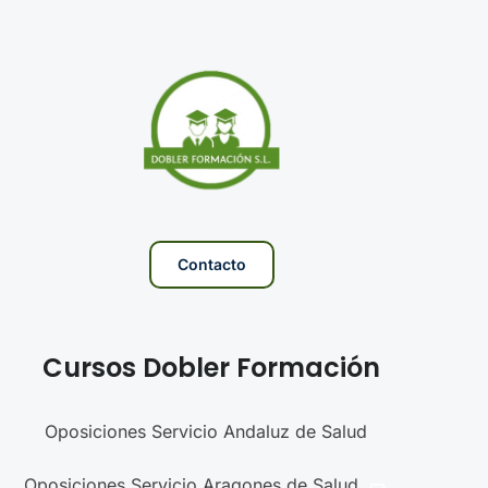
Contacto
Cursos Dobler Formación
Oposiciones Servicio Andaluz de Salud
Oposiciones Servicio Aragones de Salud