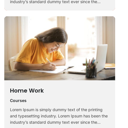
industry’s standard dummy text ever since the
1500s, when an unknown printer took a galley of
type and scrambled it to make a …
Home Work
Courses
Lorem Ipsum is simply dummy text of the printing
and typesetting industry. Lorem Ipsum has been the
industry’s standard dummy text ever since the