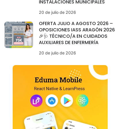
INSTALACIONES MUNICIPALES
20 de julio de 2026
OFERTA JULIO A AGOSTO 2026 –
OPOSICIONES IASS ARAGÓN 2026
🎉🩺 TÉCNICO/A EN CUIDADOS
AUXILIARES DE ENFERMERÍA
20 de julio de 2026