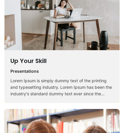
Up Your Skill
Presentations
Lorem Ipsum is simply dummy text of the printing
and typesetting industry. Lorem Ipsum has been the
industry’s standard dummy text ever since the
1500s, when an unknown printer took a galley of
type and scrambled it to make a …