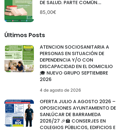
DE SALUD. PARTE COMÚN.
CATEGORÍAS: SANITARIAS.
85,00€
SEPTIEMBRE 2025.
Últimos Posts
ATENCIÓN SOCIOSANITARIA A
PERSONAS EN SITUACIÓN DE
DEPENDENCIA Y/O CON
DISCAPACIDAD EN EL DOMICILIO
🎓 NUEVO GRUPO SEPTIEMBRE
2026
4 de agosto de 2026
OFERTA JULIO A AGOSTO 2026 –
OPOSICIONES AYUNTAMIENTO DE
SANLÚCAR DE BARRAMEDA
2026/27 🎉🏫 CONSERJES EN
COLEGIOS PÚBLICOS, EDIFICIOS E