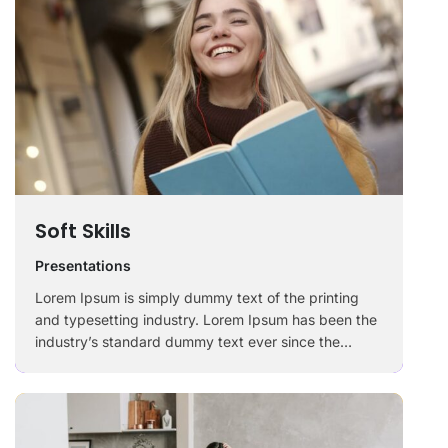
Soft Skills
Presentations
Lorem Ipsum is simply dummy text of the printing
and typesetting industry. Lorem Ipsum has been the
industry’s standard dummy text ever since the
1500s, when an unknown printer took a galley of
type and scrambled it to make a …