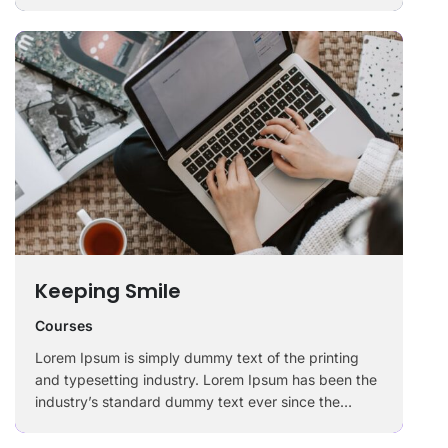
1500s, when an unknown printer took a galley of
type and scrambled it to make a …
Keeping Smile
Courses
Lorem Ipsum is simply dummy text of the printing
and typesetting industry. Lorem Ipsum has been the
industry’s standard dummy text ever since the
1500s, when an unknown printer took a galley of
type and scrambled it to make a …