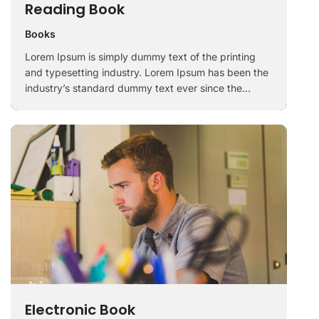
Reading Book
Books
Lorem Ipsum is simply dummy text of the printing
and typesetting industry. Lorem Ipsum has been the
industry’s standard dummy text ever since the
1500s, when an unknown printer took a galley of
type and scrambled it to make a …
Electronic Book