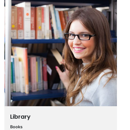
Library
Books