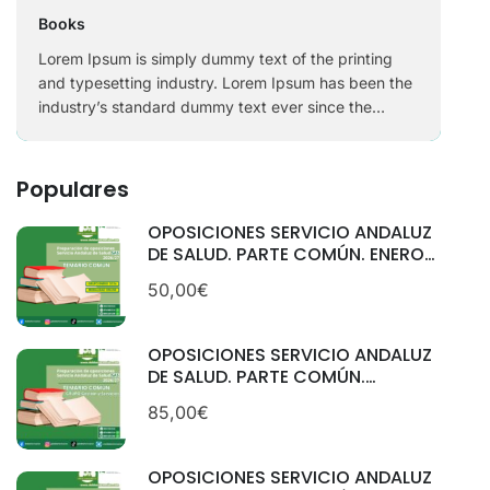
Books
Lorem Ipsum is simply dummy text of the printing
and typesetting industry. Lorem Ipsum has been the
industry’s standard dummy text ever since the
1500s, when an unknown printer took a galley of
type and scrambled it to make a …
Populares
OPOSICIONES SERVICIO ANDALUZ
DE SALUD. PARTE COMÚN. ENERO
2026.
50,00€
OPOSICIONES SERVICIO ANDALUZ
DE SALUD. PARTE COMÚN.
CATEGORÍAS: GESTIÓN Y
85,00€
SERVICIOS. SEPTIEMBRE 2025
OPOSICIONES SERVICIO ANDALUZ