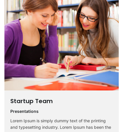
Startup Team
Presentations
Lorem Ipsum is simply dummy text of the printing
and typesetting industry. Lorem Ipsum has been the