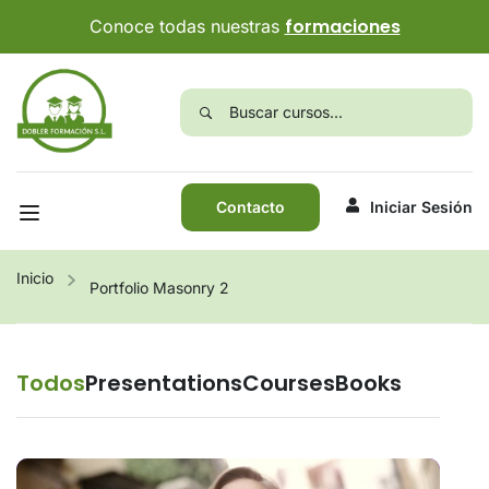
formaciones
Conoce todas nuestras
Contacto
Iniciar Sesión
Inicio
Portfolio Masonry 2
Todos
Presentations
Courses
Books