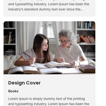
and typesetting industry. Lorem Ipsum has been the
industry’s standard dummy text ever since the
1500s, when an unknown printer took a galley of
type and scrambled it to make a …
Design Cover
Books
Lorem Ipsum is simply dummy text of the printing
and typesetting industry. Lorem Ipsum has been the