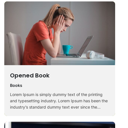
Opened Book
Books
Lorem Ipsum is simply dummy text of the printing
and typesetting industry. Lorem Ipsum has been the
industry’s standard dummy text ever since the
1500s, when an unknown printer took a galley of
type and scrambled it to make a …