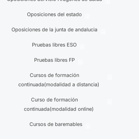
Oposiciones del estado
Oposiciones de la junta de andalucia
Pruebas libres ESO
Pruebas libres FP
Cursos de formación
continuada(modalidad a distancia)
Curso de formación
continuada(modalidad online)
Cursos de baremables